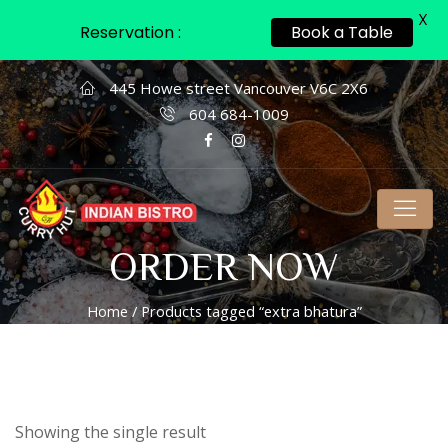
X
Reservation :
Book a Table
445 Howe street Vancouver V6C 2X6
604 684-1009
ORDER NOW
Home
/ Products tagged “extra bhatura”
Showing the single result