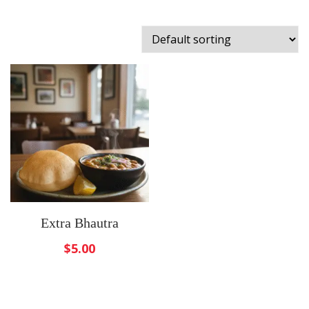
Extra Bhautra
$
5.00