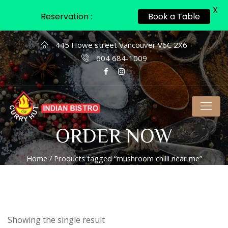
X
Reservation :
Book a Table
445 Howe street Vancouver V6C 2X6
604 684-1009
ORDER NOW
Home
/ Products tagged “mushroom chilli near me”
Showing the single result