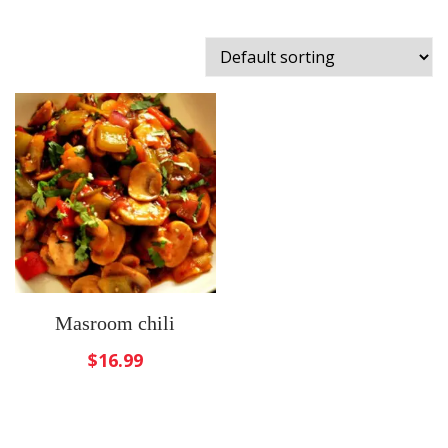
Masroom chili
$
16.99