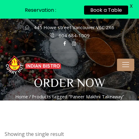
X
Reservation :
Book a Table
445 Howe street Vancouver V6C 2X6
604 684-1009
ORDER NOW
Home
/ Products tagged “Paneer Makhni Takeaway”
Showing the single result