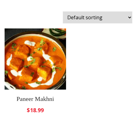
Paneer Makhni
$
18.99