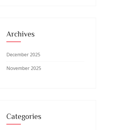
Archives
December 2025
November 2025
Categories