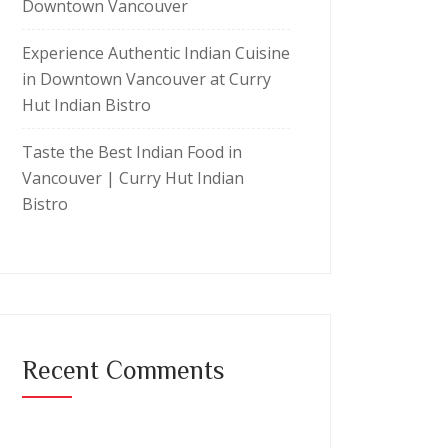
Downtown Vancouver
Experience Authentic Indian Cuisine
in Downtown Vancouver at Curry
Hut Indian Bistro
Taste the Best Indian Food in
Vancouver | Curry Hut Indian
Bistro
Recent Comments