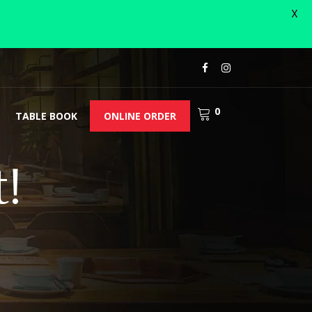
X
0
TABLE BOOK
ONLINE ORDER
!