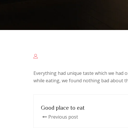
Everything had unique taste which we had o
while eating, we found nothing bad about th
Good place to eat
Previous post