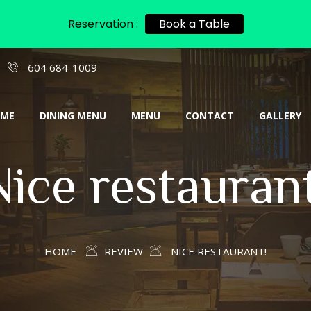
Reservation :
Book a Table
604 684-1009
ME
DINING MENU
MENU
CONTACT
GALLERY
Nice restaurant
HOME
REVIEW
NICE RESTAURANT!