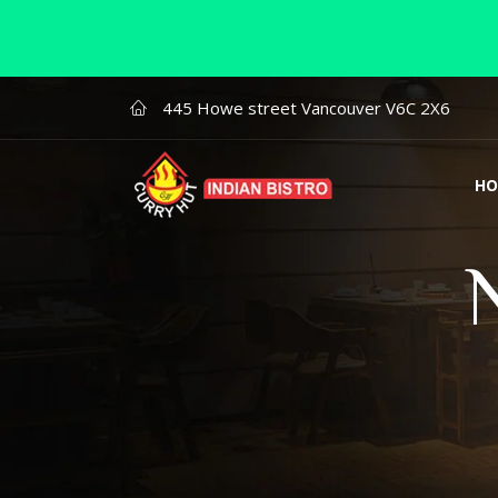
445 Howe street Vancouver V6C 2X6
HO