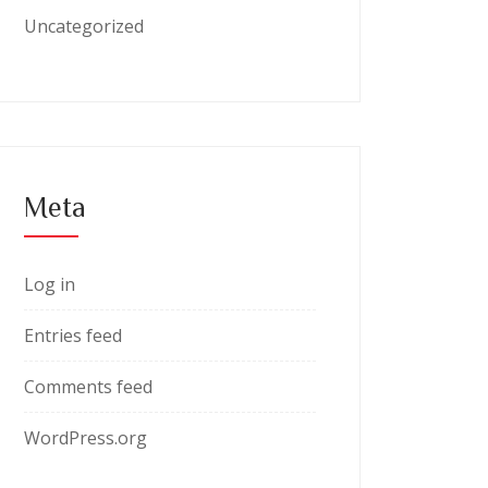
Uncategorized
Meta
Log in
Entries feed
Comments feed
WordPress.org