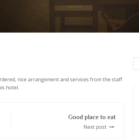
rdered, nice arrangement and services from the staff
is hotel.
Good place to eat
Next post