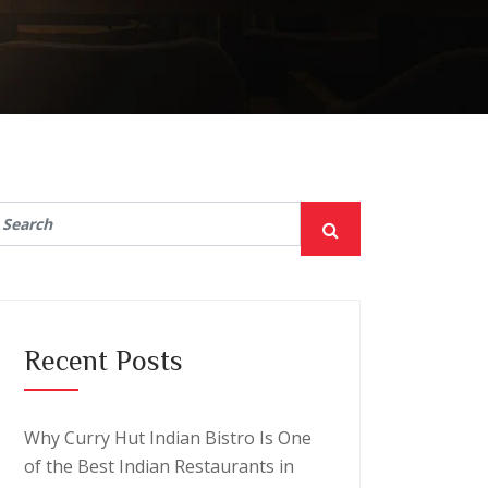
Recent Posts
Why Curry Hut Indian Bistro Is One
of the Best Indian Restaurants in