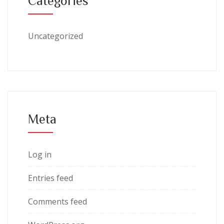
Categories
Uncategorized
Meta
Log in
Entries feed
Comments feed