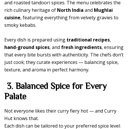
and roasted tandoori spices. The menu celebrates the
rich culinary heritage of
North India
and
Mughlai
cuisine
, featuring everything from velvety gravies to
smoky kebabs.
Every dish is prepared using
traditional recipes
,
hand-ground spices
, and
fresh ingredients
, ensuring
that every bite bursts with authenticity. The chefs don’t
just cook; they curate experiences — balancing spice,
texture, and aroma in perfect harmony.
3. Balanced Spice for Every
Palate
Not everyone likes their curry fiery hot — and Curry
Hut knows that.
Each dish can be tailored to your preferred spice level: