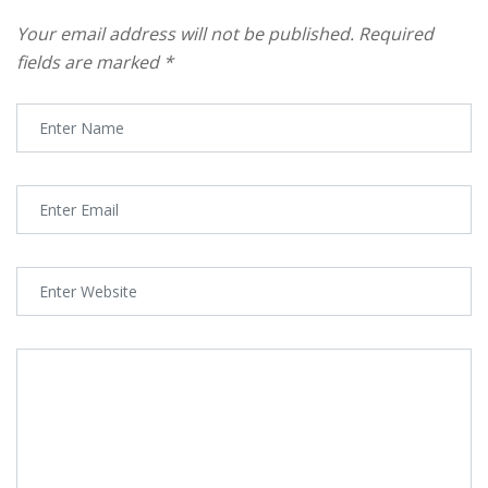
Your email address will not be published.
Required
fields are marked
*