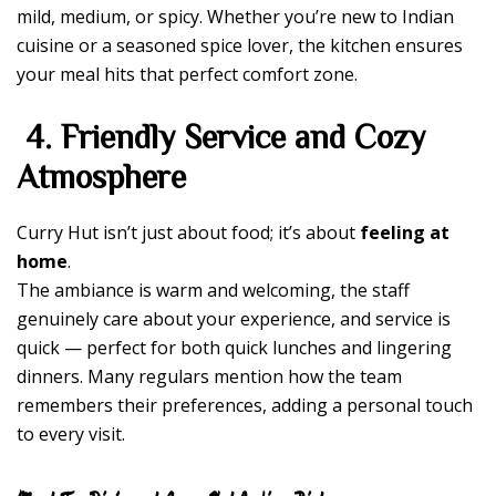
mild, medium, or spicy. Whether you’re new to Indian
cuisine or a seasoned spice lover, the kitchen ensures
your meal hits that perfect comfort zone.
4. Friendly Service and Cozy
Atmosphere
Curry Hut isn’t just about food; it’s about
feeling at
home
.
The ambiance is warm and welcoming, the staff
genuinely care about your experience, and service is
quick — perfect for both quick lunches and lingering
dinners. Many regulars mention how the team
remembers their preferences, adding a personal touch
to every visit.