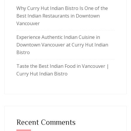
Why Curry Hut Indian Bistro Is One of the
Best Indian Restaurants in Downtown
Vancouver
Experience Authentic Indian Cuisine in
Downtown Vancouver at Curry Hut Indian
Bistro
Taste the Best Indian Food in Vancouver |
Curry Hut Indian Bistro
Recent Comments