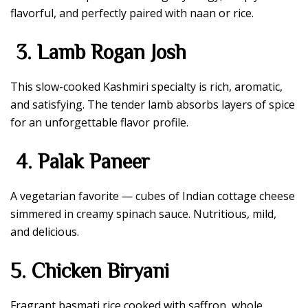
flavorful, and perfectly paired with naan or rice.
3. Lamb Rogan Josh
This slow-cooked Kashmiri specialty is rich, aromatic,
and satisfying. The tender lamb absorbs layers of spice
for an unforgettable flavor profile.
4. Palak Paneer
A vegetarian favorite — cubes of Indian cottage cheese
simmered in creamy spinach sauce. Nutritious, mild,
and delicious.
5. Chicken Biryani
Fragrant basmati rice cooked with saffron, whole