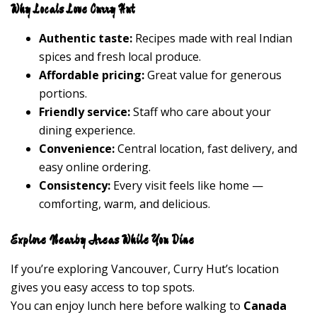
Why Locals Love Curry Hut
Authentic taste:
Recipes made with real Indian
spices and fresh local produce.
Affordable pricing:
Great value for generous
portions.
Friendly service:
Staff who care about your
dining experience.
Convenience:
Central location, fast delivery, and
easy online ordering.
Consistency:
Every visit feels like home —
comforting, warm, and delicious.
Explore Nearby Areas While You Dine
If you’re exploring Vancouver, Curry Hut’s location
gives you easy access to top spots.
You can enjoy lunch here before walking to
Canada