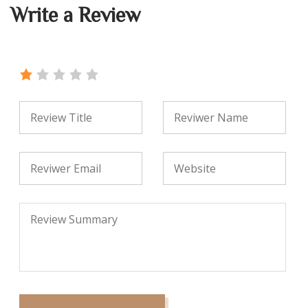
Write a Review