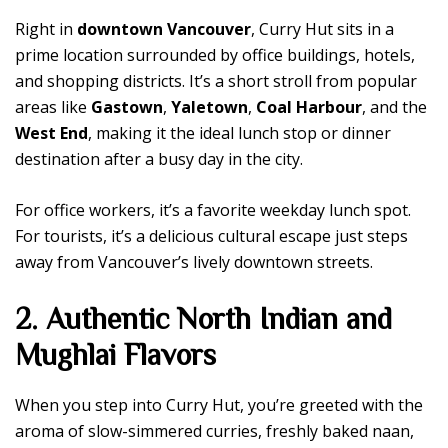
Right in
downtown Vancouver
, Curry Hut sits in a
prime location surrounded by office buildings, hotels,
and shopping districts. It’s a short stroll from popular
areas like
Gastown
,
Yaletown
,
Coal Harbour
, and the
West End
, making it the ideal lunch stop or dinner
destination after a busy day in the city.
For office workers, it’s a favorite weekday lunch spot.
For tourists, it’s a delicious cultural escape just steps
away from Vancouver’s lively downtown streets.
2. Authentic North Indian and
Mughlai Flavors
When you step into Curry Hut, you’re greeted with the
aroma of slow-simmered curries, freshly baked naan,