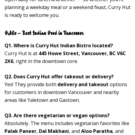
planning a weekday meal or a weekend feast, Curry Hut
is ready to welcome you.
FAQs – Best Indian Food in Vancouver
Q1. Where is Curry Hut Indian Bistro located?
Curry Hut is at
445 Howe Street, Vancouver, BC V6C
2X6
, right in the downtown core.
Q2. Does Curry Hut offer takeout or delivery?
Yes! They provide both
delivery and takeout
options
for customers in downtown Vancouver and nearby
areas like Yaletown and Gastown.
Q3. Are there vegetarian or vegan options?
Absolutely. The menu includes vegetarian favorites like
Palak Paneer
,
Dal Makhani
, and
Aloo Paratha
, and