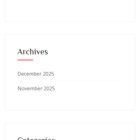
Archives
December 2025
November 2025