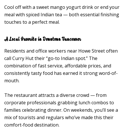
Cool off with a sweet mango yogurt drink or end your
meal with spiced Indian tea — both essential finishing
touches to a perfect meal.
A Local Favorite in Downtown Vancouver
Residents and office workers near Howe Street often
call Curry Hut their “go-to Indian spot.” The
combination of fast service, affordable prices, and
consistently tasty food has earned it strong word-of-
mouth.
The restaurant attracts a diverse crowd — from
corporate professionals grabbing lunch combos to
families celebrating dinner. On weekends, you’ll see a
mix of tourists and regulars who’ve made this their
comfort-food destination.