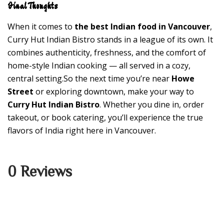
Final Thoughts
When it comes to
the best Indian food in Vancouver
,
Curry Hut Indian Bistro stands in a league of its own. It
combines authenticity, freshness, and the comfort of
home-style Indian cooking — all served in a cozy,
central setting.So the next time you’re near
Howe
Street
or exploring downtown, make your way to
Curry Hut Indian Bistro
. Whether you dine in, order
takeout, or book catering, you’ll experience the true
flavors of India right here in Vancouver.
0 Reviews