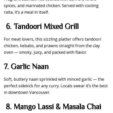
spices, and marinated chicken. Served with cooling
raita, it’s a meal in itself.
6. Tandoori Mixed Grill
For meat lovers, this sizzling platter offers tandoori
chicken, kebabs, and prawns straight from the clay
oven — smoky, juicy, and packed with flavor.
7. Garlic Naan
Soft, buttery naan sprinkled with minced garlic — the
perfect sidekick for any curry. Locals swear it’s the best
in downtown Vancouver.
8. Mango Lassi & Masala Chai