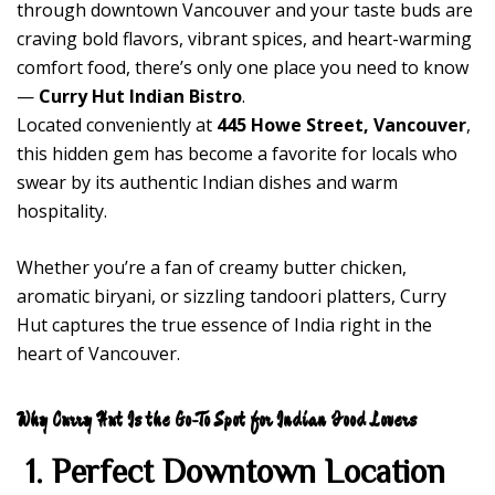
through downtown Vancouver and your taste buds are
craving bold flavors, vibrant spices, and heart-warming
comfort food, there’s only one place you need to know
—
Curry Hut Indian Bistro
.
Located conveniently at
445 Howe Street, Vancouver
,
this hidden gem has become a favorite for locals who
swear by its authentic Indian dishes and warm
hospitality.
Whether you’re a fan of creamy butter chicken,
aromatic biryani, or sizzling tandoori platters, Curry
Hut captures the true essence of India right in the
heart of Vancouver.
Why Curry Hut Is the Go-To Spot for Indian Food Lovers
1. Perfect Downtown Location