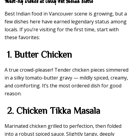
Must-Try Dishes at Curry Hut Indian Bistro
Best Indian food in Vancouver scene is growing, but a
few dishes here have earned legendary status among
locals. If you’re visiting for the first time, start with
these favorites:
1. Butter Chicken
A true crowd-pleaser! Tender chicken pieces simmered
in a silky tomato-butter gravy — mildly spiced, creamy,
and comforting. It’s the most ordered dish for good
reason.
2. Chicken Tikka Masala
Marinated chicken grilled to perfection, then folded
into a robust spiced sauce. Slightly tangy, deeply