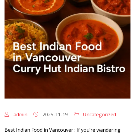
admin
2025-11-19
Uncategorized
Best Indian Food in Vancouver : If you’re wandering