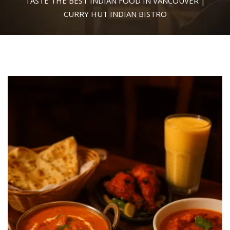
TASTE THE BEST INDIAN FOOD IN VANCOUVER |
CURRY HUT INDIAN BISTRO