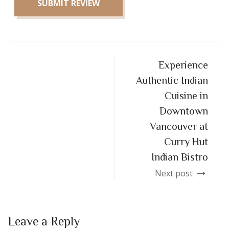
SUBMIT REVIEW
Experience
Authentic Indian
Cuisine in
Downtown
Vancouver at
Curry Hut
Indian Bistro
Next post
Leave a Reply