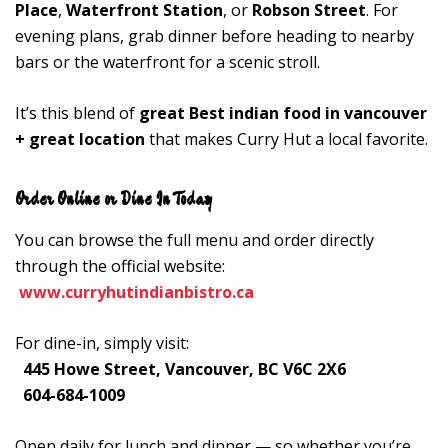
Place
,
Waterfront Station
, or
Robson Street
. For
evening plans, grab dinner before heading to nearby
bars or the waterfront for a scenic stroll.
It’s this blend of
great Best indian food in vancouver
+ great location
that makes Curry Hut a local favorite.
Order Online or Dine In Today
You can browse the full menu and order directly
through the official website:
www.curryhutindianbistro.ca
For dine-in, simply visit:
445 Howe Street, Vancouver, BC V6C 2X6
604-684-1009
Open daily for lunch and dinner — so whether you’re