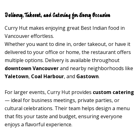
Delivery, Takeout, and Catering for Every Occasion
Curry Hut makes enjoying great Best Indian food in
Vancouver effortless.
Whether you want to dine in, order takeout, or have it
delivered to your office or home, the restaurant offers
multiple options. Delivery is available throughout
downtown Vancouver
and nearby neighborhoods like
Yaletown
,
Coal Harbour
, and
Gastown
.
For larger events, Curry Hut provides
custom catering
— ideal for business meetings, private parties, or
cultural celebrations. Their team helps design a menu
that fits your taste and budget, ensuring everyone
enjoys a flavorful experience.