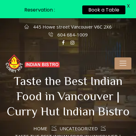
X
Reservation :
Book a Table
445 Howe street Vancouver V6C 2X6
604 684-1009
Taste the Best Indian
Food in Vancouver |
Curry Hut Indian Bistro
HOME
UNCATEGORIZED