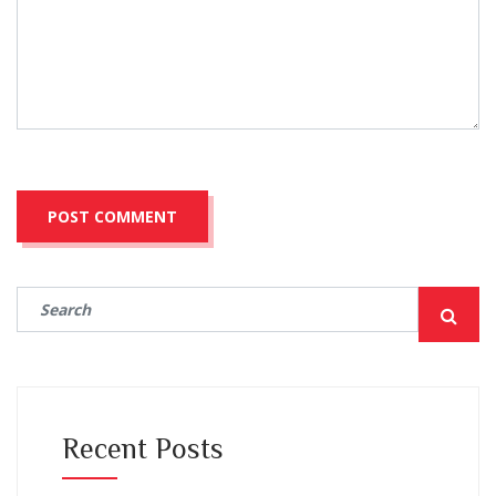
Recent Posts