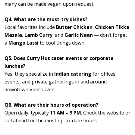
many can be made vegan upon request.
Q4. What are the must-try dishes?
Local favorites include
Butter Chicken
,
Chicken Tikka
Masala
,
Lamb Curry
, and
Garlic Naan
— don’t forget
a
Mango Lassi
to cool things down.
Q5. Does Curry Hut cater events or corporate
lunches?
Yes, they specialize in
Indian catering
for offices,
events, and private gatherings in and around
downtown Vancouver.
Q6. What are their hours of operation?
Open daily, typically
11 AM – 9 PM
. Check the website or
call ahead for the most up-to-date hours.