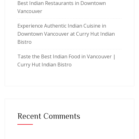
Best Indian Restaurants in Downtown
Vancouver
Experience Authentic Indian Cuisine in
Downtown Vancouver at Curry Hut Indian
Bistro
Taste the Best Indian Food in Vancouver |
Curry Hut Indian Bistro
Recent Comments