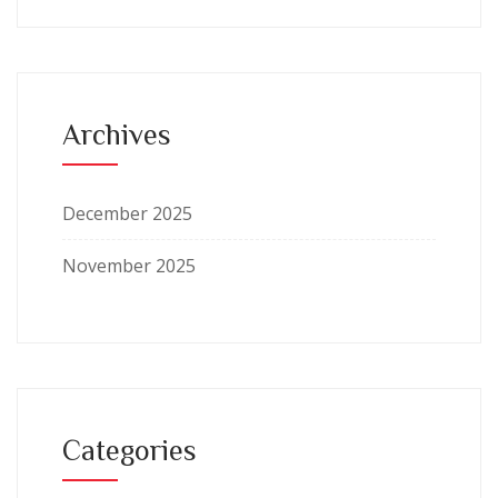
Archives
December 2025
November 2025
Categories