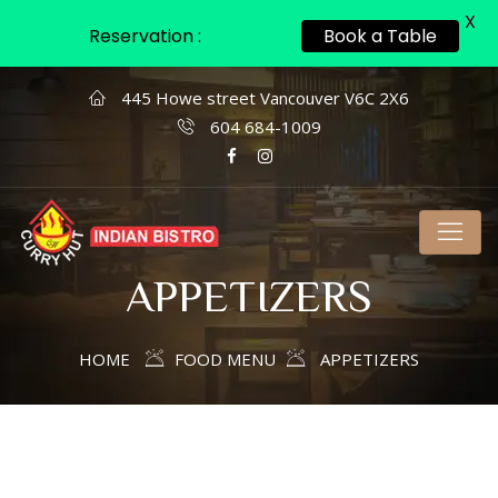
X
Reservation :
Book a Table
445 Howe street Vancouver V6C 2X6
604 684-1009
APPETIZERS
HOME
FOOD MENU
APPETIZERS