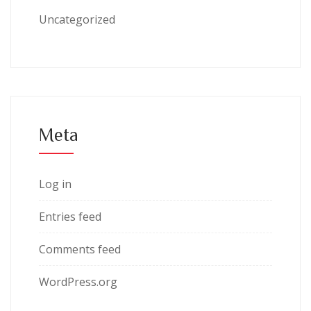
Uncategorized
Meta
Log in
Entries feed
Comments feed
WordPress.org