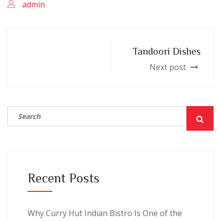
admin
Tandoori Dishes
Next post
Recent Posts
Why Curry Hut Indian Bistro Is One of the