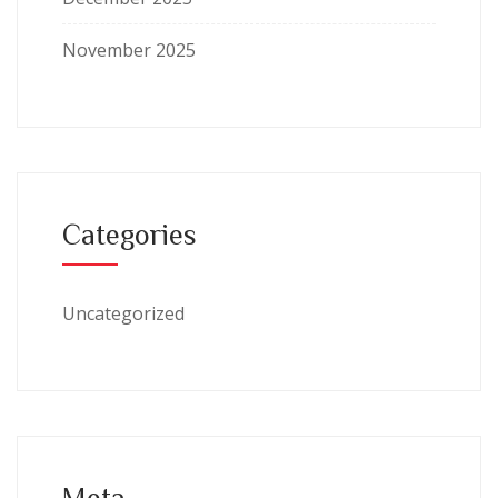
November 2025
Categories
Uncategorized
Meta