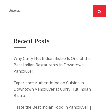
Recent Posts
Why Curry Hut Indian Bistro Is One of the
Best Indian Restaurants in Downtown
Vancouver
Experience Authentic Indian Cuisine in
Downtown Vancouver at Curry Hut Indian
Bistro
Taste the Best Indian Food in Vancouver |