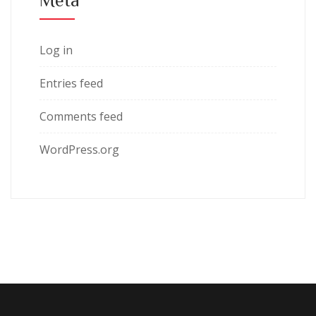
Log in
Entries feed
Comments feed
WordPress.org