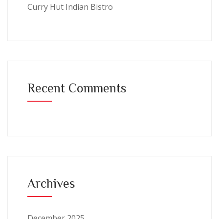
Curry Hut Indian Bistro
Recent Comments
Archives
December 2025