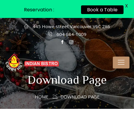
X
Reservation :
Book a Table
445 Howe street Vancouver V6C 2X6
604 684-1009
Download Page
HOME
DOWNLOAD PAGE