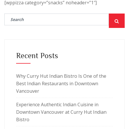
[wppizza category=”snacks” noheader=”1″]
Recent Posts
Why Curry Hut Indian Bistro Is One of the
Best Indian Restaurants in Downtown
Vancouver
Experience Authentic Indian Cuisine in
Downtown Vancouver at Curry Hut Indian
Bistro