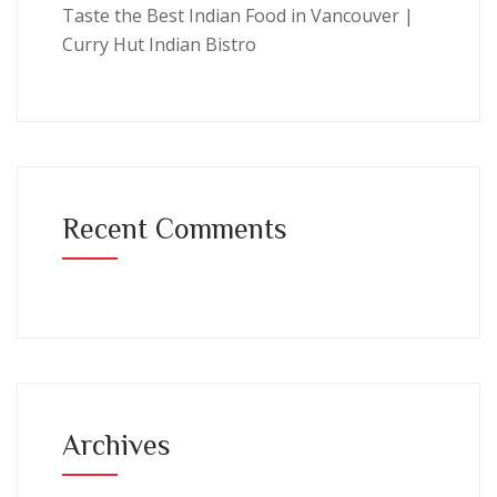
Taste the Best Indian Food in Vancouver |
Curry Hut Indian Bistro
Recent Comments
Archives