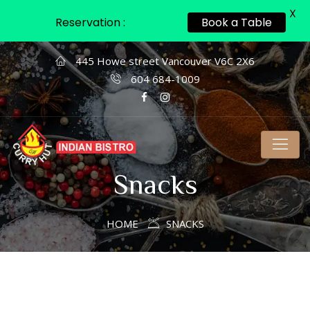
X
Reservation :
Book a Table
445 Howe street Vancouver V6C 2X6
604 684-1009
Snacks
HOME
SNACKS