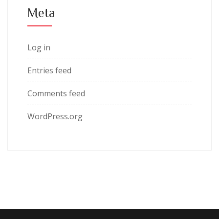
Meta
Log in
Entries feed
Comments feed
WordPress.org