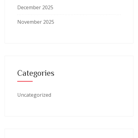
December 2025
November 2025
Categories
Uncategorized