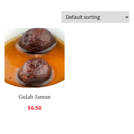
Gulab Jamun
$
6.50