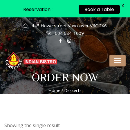
X
Reservation :
Book a Table
445 Howe street Vancouver V6C 2X6
604 684-1009
ORDER NOW
Home
/ Desserts
Showing the single result