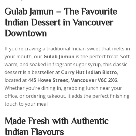
Gulab Jamun – The Favourite
Indian Dessert in Vancouver
Downtown
If you’re craving a traditional Indian sweet that melts in
your mouth, our
Gulab Jamun
is the perfect treat. Soft,
warm, and soaked in fragrant sugar syrup, this classic
dessert is a bestseller at
Curry Hut Indian Bistro
,
located at
445 Howe Street, Vancouver V6C 2X6
.
Whether you’re dining in, grabbing lunch near your
office, or ordering takeout, it adds the perfect finishing
touch to your meal.
Made Fresh with Authentic
Indian Flavours