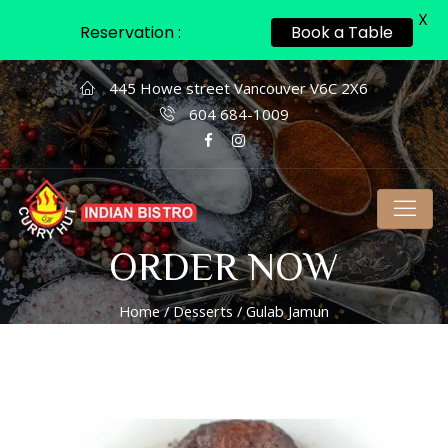
X
Reservation :
Book a Table
445 Howe street Vancouver V6C 2X6
604 684-1009
ORDER NOW
Home
/
Desserts
/ Gulab Jamun