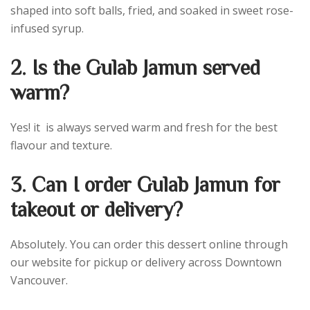
shaped into soft balls, fried, and soaked in sweet rose-
infused syrup.
2. Is the Gulab Jamun served
warm?
Yes! it is always served warm and fresh for the best
flavour and texture.
3. Can I order Gulab Jamun for
takeout or delivery?
Absolutely. You can order this dessert online through
our website for pickup or delivery across Downtown
Vancouver.