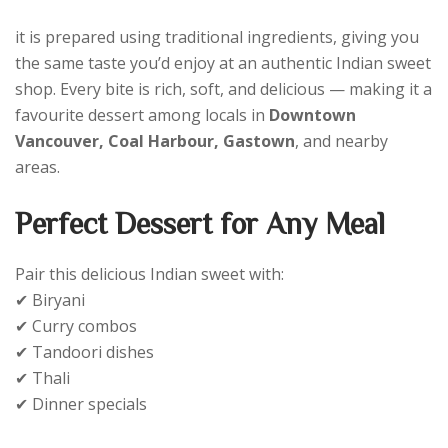
it is prepared using traditional ingredients, giving you
the same taste you’d enjoy at an authentic Indian sweet
shop. Every bite is rich, soft, and delicious — making it a
favourite dessert among locals in
Downtown
Vancouver, Coal Harbour, Gastown
, and nearby
areas.
Perfect Dessert for Any Meal
Pair this delicious Indian sweet with:
✔ Biryani
✔ Curry combos
✔ Tandoori dishes
✔ Thali
✔ Dinner specials