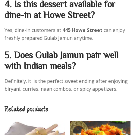
4. Is this dessert available for
dine-in at Howe Street?
Yes, dine-in customers at
445 Howe Street
can enjoy
freshly prepared Gulab Jamun anytime.
5. Does Gulab Jamun pair well
with Indian meals?
Definitely. it is the perfect sweet ending after enjoying
biryani, curries, naan combos, or spicy appetizers.
Related products