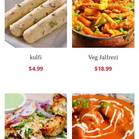
kulfi
Veg Jalfrezi
$
4.99
$
18.99