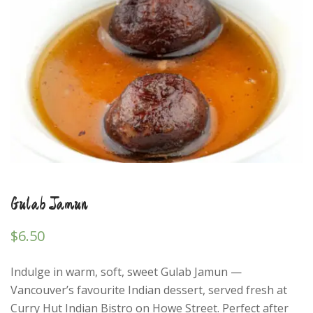
Gulab Jamun
$
6.50
Indulge in warm, soft, sweet Gulab Jamun —
Vancouver’s favourite Indian dessert, served fresh at
Curry Hut Indian Bistro on Howe Street. Perfect after