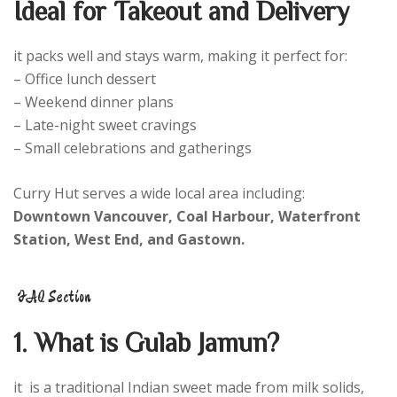
Ideal for Takeout and Delivery
it packs well and stays warm, making it perfect for:
– Office lunch dessert
– Weekend dinner plans
– Late-night sweet cravings
– Small celebrations and gatherings
Curry Hut serves a wide local area including:
Downtown Vancouver, Coal Harbour, Waterfront
Station, West End, and Gastown.
FAQ Section
1. What is Gulab Jamun?
it is a traditional Indian sweet made from milk solids,