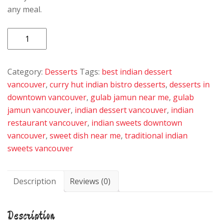
any meal.
Gulab
Jamun
quantity
Category:
Desserts
Tags:
best indian dessert
vancouver
,
curry hut indian bistro desserts
,
desserts in
downtown vancouver
,
gulab jamun near me
,
gulab
jamun vancouver
,
indian dessert vancouver
,
indian
restaurant vancouver
,
indian sweets downtown
vancouver
,
sweet dish near me
,
traditional indian
sweets vancouver
Description
Reviews (0)
Description