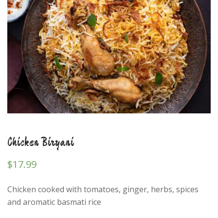
Chicken Biryani
$
17.99
Chicken cooked with tomatoes, ginger, herbs, spices
and aromatic basmati rice