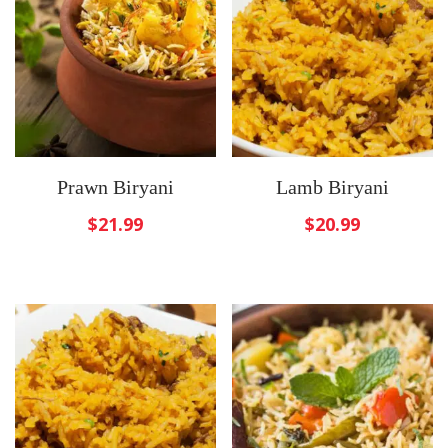
Prawn Biryani
Lamb Biryani
$
21.99
$
20.99