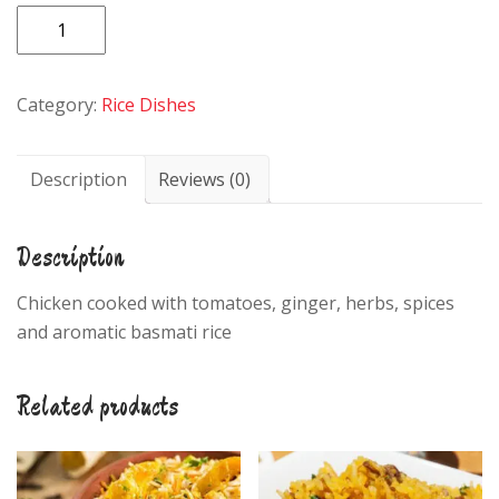
Chicken
Biryani
quantity
Category:
Rice Dishes
Description
Reviews (0)
Description
Chicken cooked with tomatoes, ginger, herbs, spices
and aromatic basmati rice
Related products