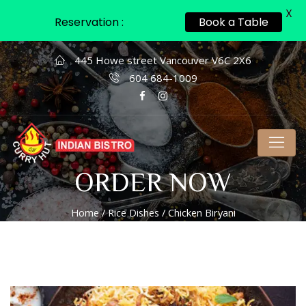
X
Reservation :
Book a Table
445 Howe street Vancouver V6C 2X6
604 684-1009
ORDER NOW
Home
/
Rice Dishes
/ Chicken Biryani