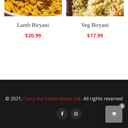
Lamb Biryani
Veg Biryani
$
20.99
$
17.99
© 2021,
Curry hut Indian bistro Ltd
. All rights reserved
0