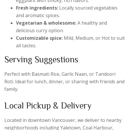
eggplant with smoky, rich flavors.
Fresh ingredients:
Locally sourced vegetables
and aromatic spices.
Vegetarian & wholesome:
A healthy and
delicious curry option.
Customizable spice:
Mild, Medium, or Hot to suit
all tastes.
Serving Suggestions
Perfect with Basmati Rice, Garlic Naan, or Tandoori
Roti. Ideal for lunch, dinner, or sharing with friends and
family.
Local Pickup & Delivery
Located in downtown Vancouver, we deliver to nearby
neighborhoods including Yaletown, Coal Harbour,