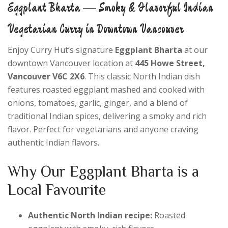
Eggplant Bharta — Smoky & Flavorful Indian
Vegetarian Curry in Downtown Vancouver
Enjoy Curry Hut’s signature
Eggplant Bharta
at our
downtown Vancouver location at
445 Howe Street,
Vancouver V6C 2X6
. This classic North Indian dish
features roasted eggplant mashed and cooked with
onions, tomatoes, garlic, ginger, and a blend of
traditional Indian spices, delivering a smoky and rich
flavor. Perfect for vegetarians and anyone craving
authentic Indian flavors.
Why Our Eggplant Bharta is a
Local Favourite
Authentic North Indian recipe:
Roasted