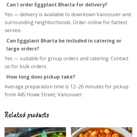
Can I order Eggplant Bharta for delivery?
Yes — delivery is available to downtown Vancouver and
surrounding neighborhoods. Order online for fastest
service.
Can Eggplant Bharta be included in catering or
large orders?
Yes — suitable for group orders and catering. Contact
us for bulk orders.
How long does pickup take?
Average preparation time is 12–20 minutes for pickup
from 445 Howe Street, Vancouver.
Related products