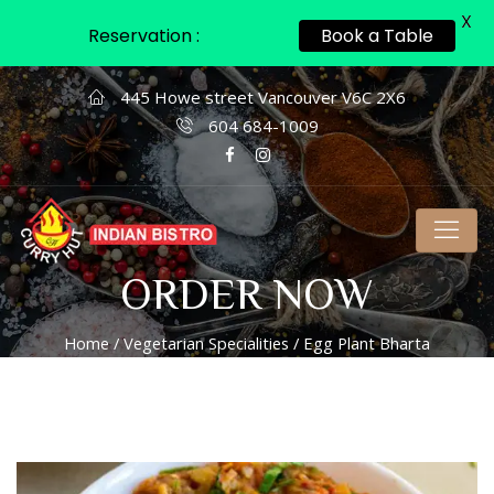
X
Reservation :
Book a Table
445 Howe street Vancouver V6C 2X6
604 684-1009
ORDER NOW
Home
/
Vegetarian Specialities
/ Egg Plant Bharta