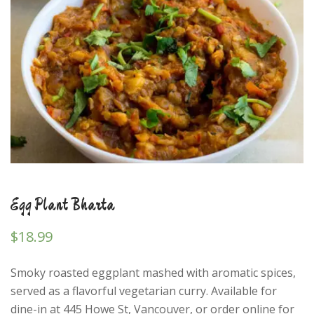
Egg Plant Bharta
$
18.99
Smoky roasted eggplant mashed with aromatic spices,
served as a flavorful vegetarian curry. Available for
dine-in at 445 Howe St, Vancouver, or order online for