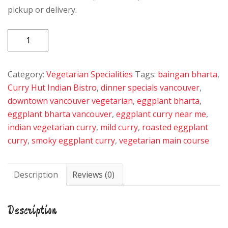
pickup or delivery.
Egg
Plant
Bharta
Category:
Vegetarian Specialities
Tags:
baingan bharta
,
quantity
Curry Hut Indian Bistro
,
dinner specials vancouver
,
downtown vancouver vegetarian
,
eggplant bharta
,
eggplant bharta vancouver
,
eggplant curry near me
,
indian vegetarian curry
,
mild curry
,
roasted eggplant
curry
,
smoky eggplant curry
,
vegetarian main course
Description
Reviews (0)
Description