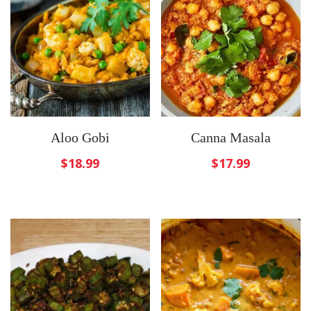
Aloo Gobi
Canna Masala
$
18.99
$
17.99