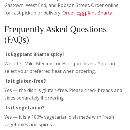
Gastown, West End, and Robson Street. Order online
for fast pickup or delivery:
Order Eggplant Bharta
.
Frequently Asked Questions
(FAQs)
Is Eggplant Bharta spicy?
We offer Mild, Medium, or Hot spice levels. You can
select your preferred heat when ordering.
Is it gluten-free?
Yes — the dish is gluten-free. Please check breads and
sides separately if ordering.
Is it vegetarian?
Yes — it is a 100% vegetarian dish made with fresh
vegetables and spices.