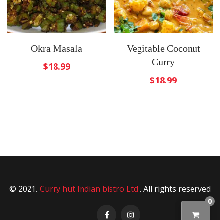
Okra Masala
Vegitable Coconut
Curry
$
18.99
$
18.99
© 2021,
Curry hut Indian bistro Ltd
. All rights reserved
0