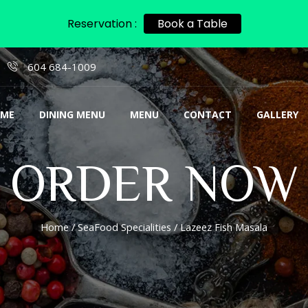
Reservation :
Book a Table
604 684-1009
ME
DINING MENU
MENU
CONTACT
GALLERY
ORDER NOW
Home
/
SeaFood Specialities
/ Lazeez Fish Masala