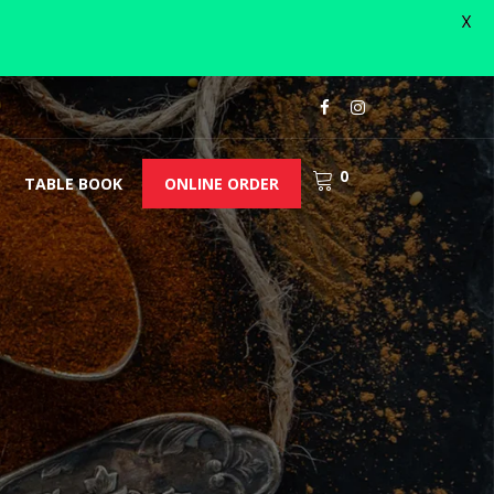
X
0
TABLE BOOK
ONLINE ORDER