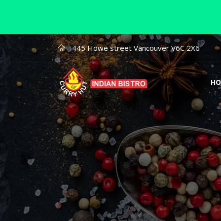
445 Howe street Vancouver V6C 2X6
HO