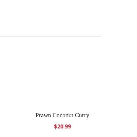
Prawn Coconut Curry
$
20.99