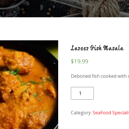
Lazeez Fish Masala
$
19.99
Deboned fish cooked with 
Lazeez
Fish
Masala
Category:
SeaFood Speciali
quantity