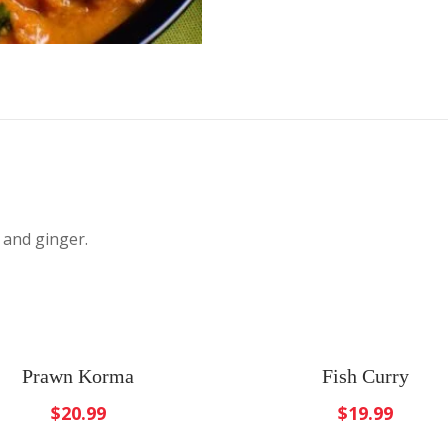
 and ginger.
Prawn Korma
Fish Curry
$
20.99
$
19.99