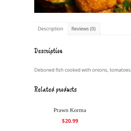
Description
Reviews (0)
Description
Deboned fish cooked with onions, tomatoes
Related products
Prawn Korma
$
20.99