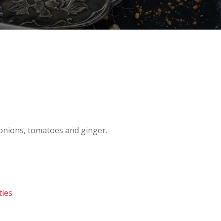
onions, tomatoes and ginger.
ties