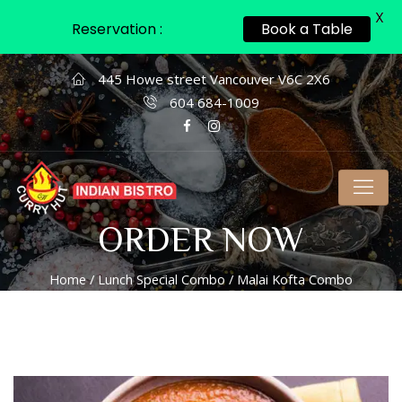
X
Reservation :
Book a Table
445 Howe street Vancouver V6C 2X6
604 684-1009
ORDER NOW
Home
/
Lunch Special Combo
/ Malai Kofta Combo