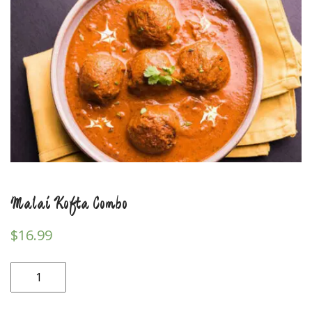
Malai Kofta Combo
$
16.99
Malai
Kofta
Combo