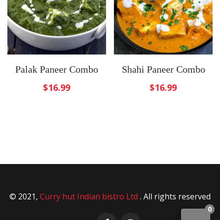
Palak Paneer Combo
Shahi Paneer Combo
$
16.99
$
16.99
© 2021,
Curry hut Indian bistro Ltd
. All rights reserved
0