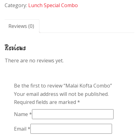
Category:
Lunch Special Combo
quantity
Reviews (0)
Reviews
There are no reviews yet.
Be the first to review “Malai Kofta Combo”
Your email address will not be published.
Required fields are marked
*
Name
*
Email
*