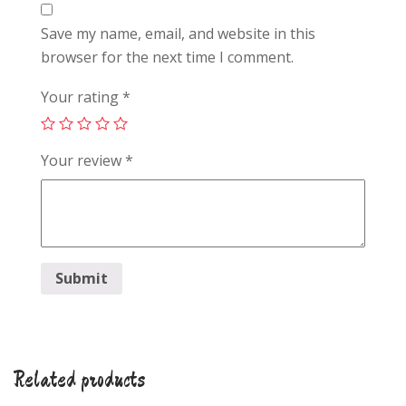
Save my name, email, and website in this
browser for the next time I comment.
Your rating
*
Your review
*
Related products