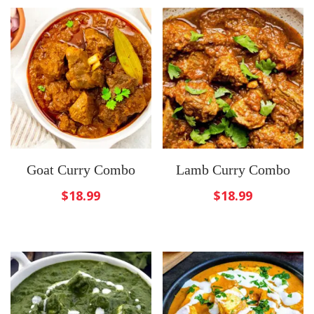
Goat Curry Combo
Lamb Curry Combo
$
18.99
$
18.99