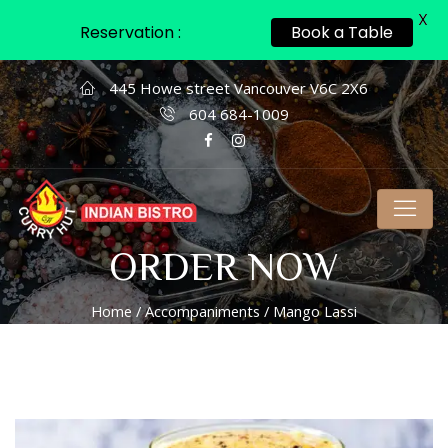
X
Reservation :
Book a Table
445 Howe street Vancouver V6C 2X6
604 684-1009
ORDER NOW
Home
/
Accompaniments
/ Mango Lassi