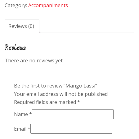
Category:
Accompaniments
Reviews (0)
Reviews
There are no reviews yet.
Be the first to review “Mango Lassi”
Your email address will not be published.
Required fields are marked
*
Name
*
Email
*