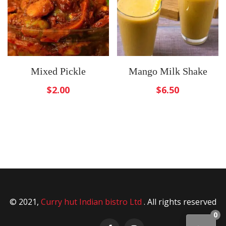
Mixed Pickle
Mango Milk Shake
$
2.00
$
6.50
© 2021,
Curry hut Indian bistro Ltd
. All rights reserved
0