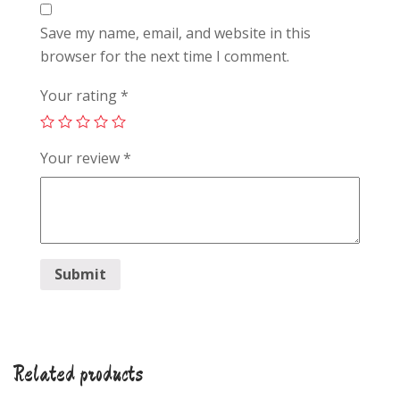
Save my name, email, and website in this
browser for the next time I comment.
Your rating
*
Your review
*
Related products