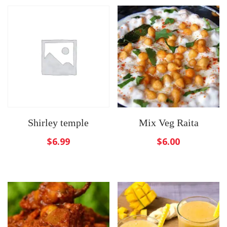
Shirley temple
Mix Veg Raita
$
6.99
$
6.00