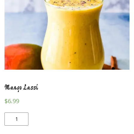
Mango Lassi
$
6.99
Mango
Lassi
quantity