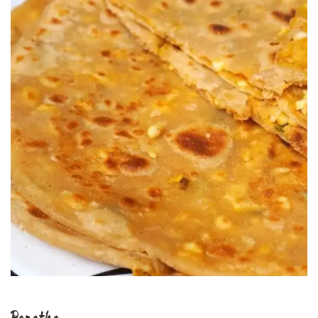
Paratha