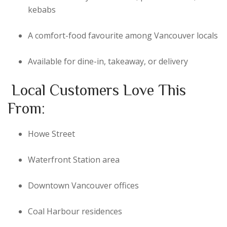
kebabs
A comfort-food favourite among Vancouver locals
Available for dine-in, takeaway, or delivery
Local Customers Love This
From:
Howe Street
Waterfront Station area
Downtown Vancouver offices
Coal Harbour residences