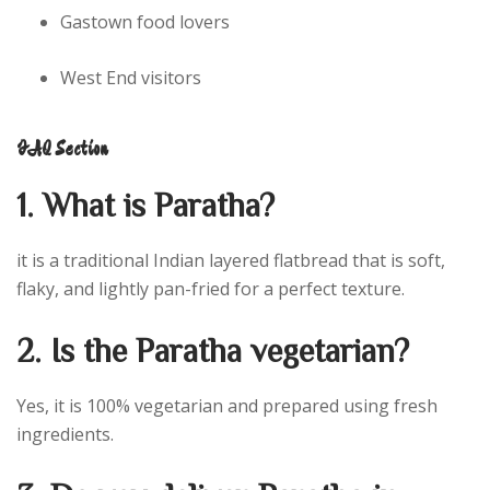
Gastown food lovers
West End visitors
FAQ Section
1. What is Paratha?
it is a traditional Indian layered flatbread that is soft,
flaky, and lightly pan-fried for a perfect texture.
2. Is the Paratha vegetarian?
Yes, it is 100% vegetarian and prepared using fresh
ingredients.