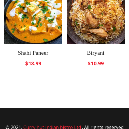
Shahi Paneer
Biryani
$
18.99
$
10.99
© 2021,
Curry hut Indian bistro Ltd
. All rights reserved