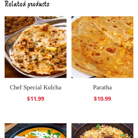
Related products
Chef Special Kulcha
Paratha
$
11.99
$
10.99