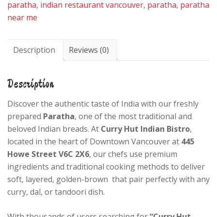
paratha
,
indian restaurant vancouver
,
paratha
,
paratha
near me
Description
Reviews (0)
Description
Discover the authentic taste of India with our freshly
prepared
Paratha
, one of the most traditional and
beloved Indian breads. At
Curry Hut Indian Bistro
,
located in the heart of Downtown Vancouver at
445
Howe Street V6C 2X6
, our chefs use premium
ingredients and traditional cooking methods to deliver
soft, layered, golden-brown that pair perfectly with any
curry, dal, or tandoori dish.
With thousands of users searching for
“Curry Hut