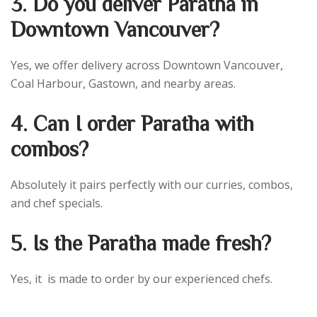
3. Do you deliver Paratha in
Downtown Vancouver?
Yes, we offer delivery across Downtown Vancouver,
Coal Harbour, Gastown, and nearby areas.
4. Can I order Paratha with
combos?
Absolutely it pairs perfectly with our curries, combos,
and chef specials.
5. Is the Paratha made fresh?
Yes, it is made to order by our experienced chefs.