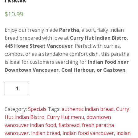
$
10.99
Enjoy our freshly made
Paratha
, a soft, flaky Indian
bread prepared with love at
Curry Hut Indian Bistro,
445 Howe Street Vancouver
. Perfect with curries,
combos, or as a standalone comfort dish, this paratha
is ideal for customers searching for
Indian food near
Downtown Vancouver, Coal Harbour, or Gastown
.
Paratha
quantity
Category:
Specials
Tags:
authentic indian bread
,
Curry
Hut Indian Bistro
,
Curry Hut menu
,
downtown
vancouver indian food
,
flatbread
,
fresh paratha
vancouver
,
indian bread
,
indian food vancouver
,
indian