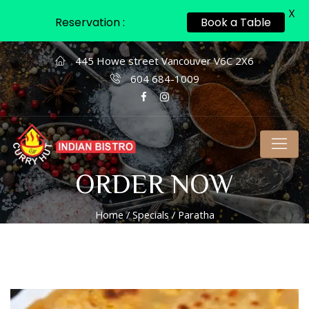
X
Reservation :
Book a Table
445 Howe street Vancouver V6C 2X6
604 684-1009
ORDER NOW
Home
/
Specials
/ Paratha