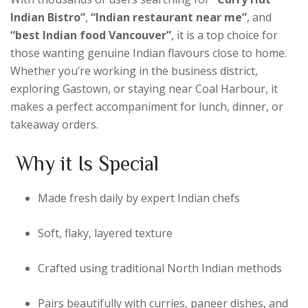
Indian Bistro”
,
“Indian restaurant near me”
, and
“best Indian food Vancouver”
, it is a top choice for
those wanting genuine Indian flavours close to home.
Whether you’re working in the business district,
exploring Gastown, or staying near Coal Harbour, it
makes a perfect accompaniment for lunch, dinner, or
takeaway orders.
Why it Is Special
Made fresh daily by expert Indian chefs
Soft, flaky, layered texture
Crafted using traditional North Indian methods
Pairs beautifully with curries, paneer dishes, and