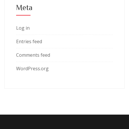
Meta
Log in
Entries feed
Comments feed
WordPress.org