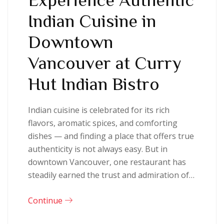
Indian Cuisine in
Downtown
Vancouver at Curry
Hut Indian Bistro
Indian cuisine is celebrated for its rich
flavors, aromatic spices, and comforting
dishes — and finding a place that offers true
authenticity is not always easy. But in
downtown Vancouver, one restaurant has
steadily earned the trust and admiration of…
Continue