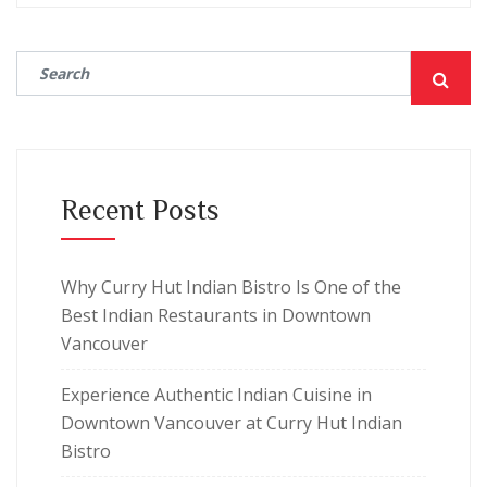
Recent Posts
Why Curry Hut Indian Bistro Is One of the
Best Indian Restaurants in Downtown
Vancouver
Experience Authentic Indian Cuisine in
Downtown Vancouver at Curry Hut Indian
Bistro