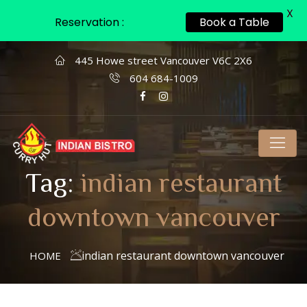
X
Reservation :
Book a Table
445 Howe street Vancouver V6C 2X6
604 684-1009
Tag:
indian restaurant
downtown vancouver
indian restaurant downtown vancouver
HOME