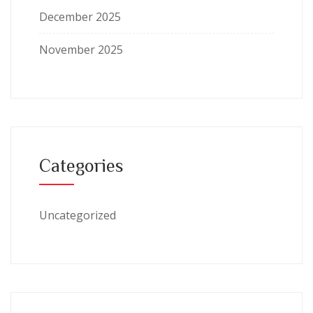
December 2025
November 2025
Categories
Uncategorized