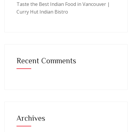
Taste the Best Indian Food in Vancouver |
Curry Hut Indian Bistro
Recent Comments
Archives