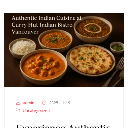
admin
2025-11-19
Uncategorized
Experience Authentic