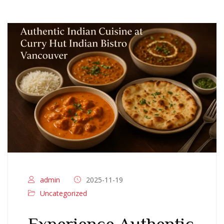
admin
2025-11-19
Uncategorized
Experience Authentic