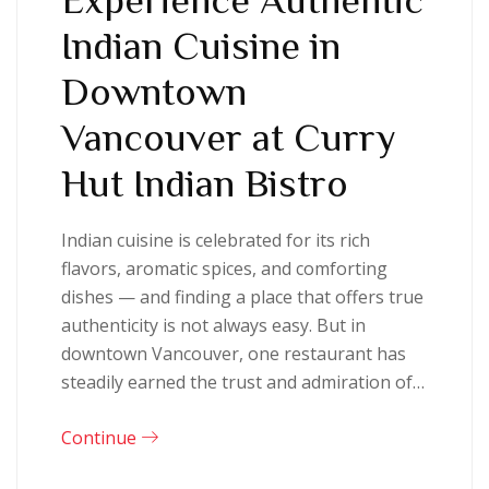
Indian Cuisine in
Downtown
Vancouver at Curry
Hut Indian Bistro
Indian cuisine is celebrated for its rich
flavors, aromatic spices, and comforting
dishes — and finding a place that offers true
authenticity is not always easy. But in
downtown Vancouver, one restaurant has
steadily earned the trust and admiration of…
Continue