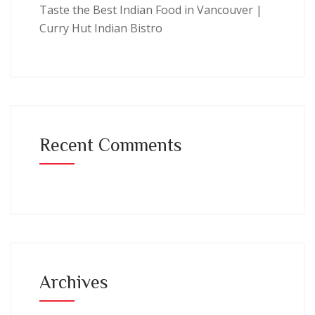
Taste the Best Indian Food in Vancouver |
Curry Hut Indian Bistro
Recent Comments
Archives