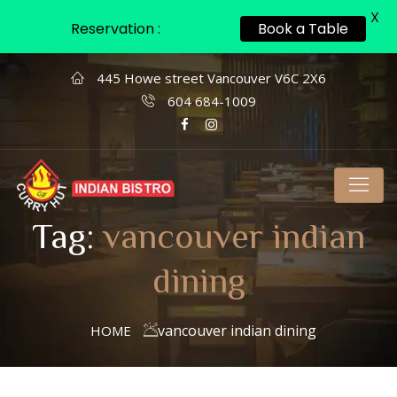
X
Reservation :
Book a Table
445 Howe street Vancouver V6C 2X6
604 684-1009
Tag:
vancouver indian
dining
vancouver indian dining
HOME