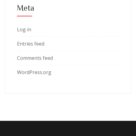
Meta
Log in
Entries feed
Comments feed
WordPress.org