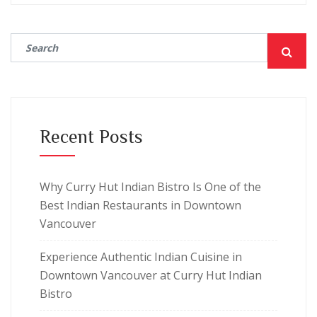
Recent Posts
Why Curry Hut Indian Bistro Is One of the
Best Indian Restaurants in Downtown
Vancouver
Experience Authentic Indian Cuisine in
Downtown Vancouver at Curry Hut Indian
Bistro