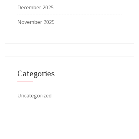
December 2025
November 2025
Categories
Uncategorized