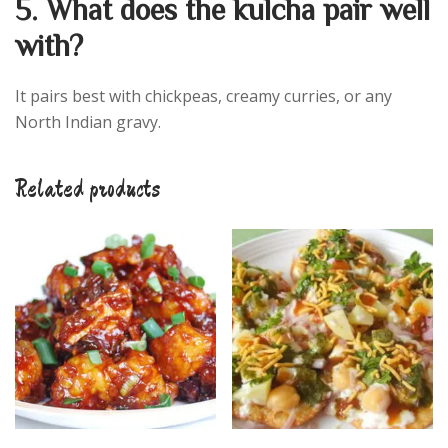
5. What does the kulcha pair well
with?
It pairs best with chickpeas, creamy curries, or any
North Indian gravy.
Related products