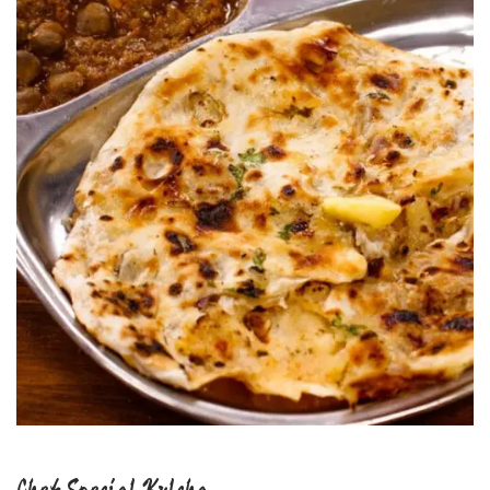
Chef Special Kulcha