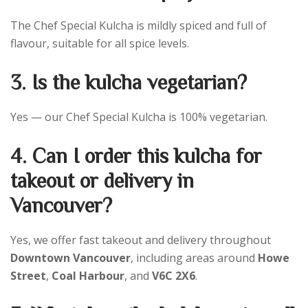
The Chef Special Kulcha is mildly spiced and full of
flavour, suitable for all spice levels.
3. Is the kulcha vegetarian?
Yes — our Chef Special Kulcha is 100% vegetarian.
4. Can I order this kulcha for
takeout or delivery in
Vancouver?
Yes, we offer fast takeout and delivery throughout
Downtown Vancouver
, including areas around
Howe
Street
,
Coal Harbour
, and
V6C 2X6
.