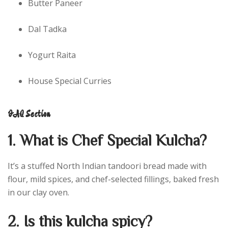
Butter Paneer
Dal Tadka
Yogurt Raita
House Special Curries
FAQ Section
1. What is Chef Special Kulcha?
It’s a stuffed North Indian tandoori bread made with
flour, mild spices, and chef-selected fillings, baked fresh
in our clay oven.
2. Is this kulcha spicy?