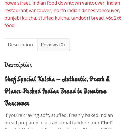
howe street
,
indian food downtown vancouver
,
indian
restaurant vancouver
,
north indian dishes vancouver
,
punjabi kulcha
,
stuffed kulcha
,
tandoori bread
,
v6c 2x6
food
Description
Reviews (0)
Description
Chef Special Kulcha – Authentic, Fresh &
Flavor-Packed Indian Bread in Downtown
Vancouver
If you’re craving soft, stuffed, freshly baked Indian
bread prepared in a traditional tandoor, our
Chef