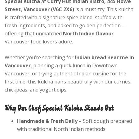
Special Kulcha
at
Curry Hut Indian Bistro, 445 Howe
Street, Vancouver (V6C 2X6)
is a must-try. This kulcha
is crafted with a signature spice blend, stuffed with
fresh ingredients, and baked to golden perfection —
offering that unmatched
North Indian flavour
Vancouver food lovers adore.
Whether you’re searching for
Indian bread near me in
Vancouver
, planning a quick lunch in Downtown
Vancouver, or trying authentic Indian cuisine for the
first time, this kulcha pairs beautifully with our curries,
chickpeas, and yogurt dips.
Why Our Chef Special Kulcha Stands Out
Handmade & Fresh Daily
– Soft dough prepared
with traditional North Indian methods.