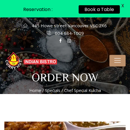
X
Reservation :
Book a Table
445 Howe street Vancouver V6C 2X6
604 684-1009
ORDER NOW
Home
/
Specials
/ Chef Special Kulcha