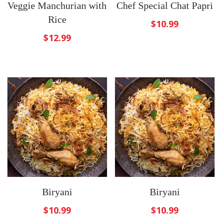
Veggie Manchurian with
Chef Special Chat Papri
Rice
$
10.99
$
12.99
Biryani
Biryani
$
10.99
$
10.99