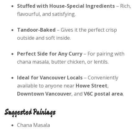
Stuffed with House-Special Ingredients
– Rich,
flavourful, and satisfying.
Tandoor-Baked
– Gives it the perfect crisp
outside and soft inside.
Perfect Side for Any Curry
– For pairing with
chana masala, butter chicken, or lentils.
Ideal for Vancouver Locals
– Conveniently
available to anyone near
Howe Street
,
Downtown Vancouver
, and
V6C postal area
.
Suggested Pairings
Chana Masala