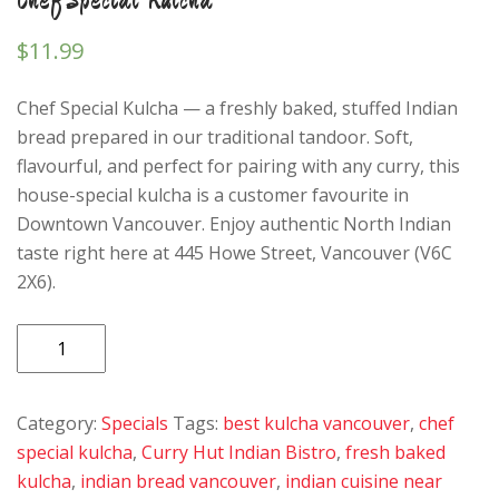
$
11.99
Chef Special Kulcha — a freshly baked, stuffed Indian
bread prepared in our traditional tandoor. Soft,
flavourful, and perfect for pairing with any curry, this
house-special kulcha is a customer favourite in
Downtown Vancouver. Enjoy authentic North Indian
taste right here at 445 Howe Street, Vancouver (V6C
2X6).
Chef
Special
Kulcha
Category:
Specials
Tags:
best kulcha vancouver
,
chef
quantity
special kulcha
,
Curry Hut Indian Bistro
,
fresh baked
kulcha
,
indian bread vancouver
,
indian cuisine near